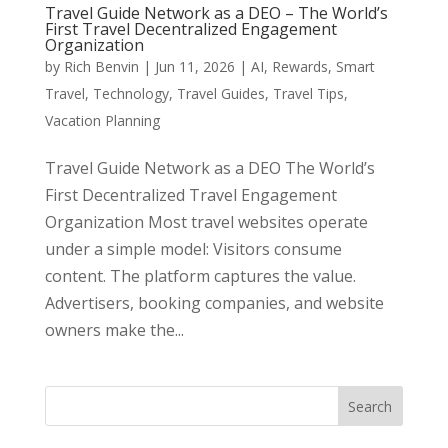
Travel Guide Network as a DEO – The World’s
First Travel Decentralized Engagement
Organization
by
Rich Benvin
|
Jun 11, 2026
|
AI
,
Rewards
,
Smart
Travel
,
Technology
,
Travel Guides
,
Travel Tips
,
Vacation Planning
Travel Guide Network as a DEO The World’s
First Decentralized Travel Engagement
Organization Most travel websites operate
under a simple model: Visitors consume
content. The platform captures the value.
Advertisers, booking companies, and website
owners make the...
Search