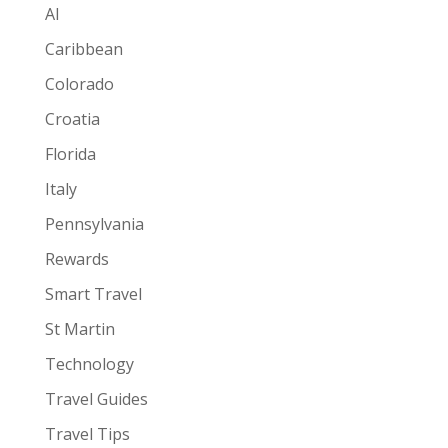
AI
Caribbean
Colorado
Croatia
Florida
Italy
Pennsylvania
Rewards
Smart Travel
St Martin
Technology
Travel Guides
Travel Tips