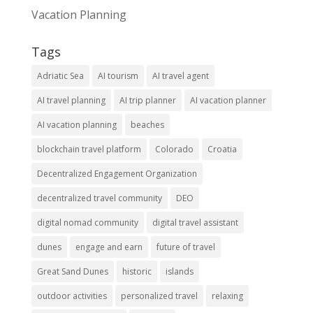
Vacation Planning
Tags
Adriatic Sea
AI tourism
AI travel agent
AI travel planning
AI trip planner
AI vacation planner
AI vacation planning
beaches
blockchain travel platform
Colorado
Croatia
Decentralized Engagement Organization
decentralized travel community
DEO
digital nomad community
digital travel assistant
dunes
engage and earn
future of travel
Great Sand Dunes
historic
islands
outdoor activities
personalized travel
relaxing