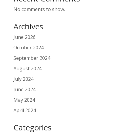
No comments to show.
Archives
June 2026
October 2024
September 2024
August 2024
July 2024
June 2024
May 2024
April 2024
Categories