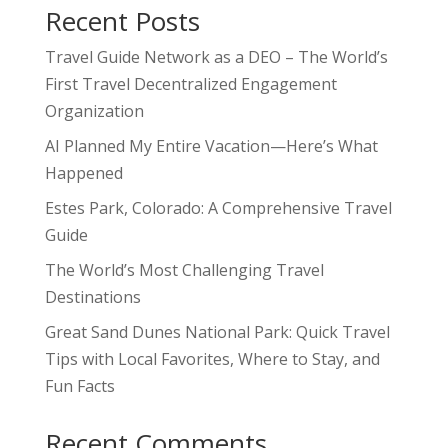
Recent Posts
Travel Guide Network as a DEO – The World’s
First Travel Decentralized Engagement
Organization
AI Planned My Entire Vacation—Here’s What
Happened
Estes Park, Colorado: A Comprehensive Travel
Guide
The World’s Most Challenging Travel
Destinations
Great Sand Dunes National Park: Quick Travel
Tips with Local Favorites, Where to Stay, and
Fun Facts
Recent Comments