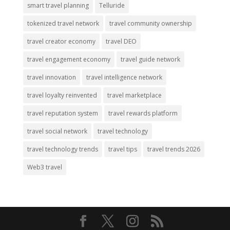
smart travel planning
Telluride
tokenized travel network
travel community ownership
travel creator economy
travel DEO
travel engagement economy
travel guide network
travel innovation
travel intelligence network
travel loyalty reinvented
travel marketplace
travel reputation system
travel rewards platform
travel social network
travel technology
travel technology trends
travel tips
travel trends 2026
Web3 travel