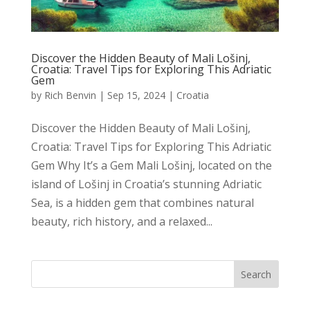
Discover the Hidden Beauty of Mali Lošinj,
Croatia: Travel Tips for Exploring This Adriatic
Gem
by
Rich Benvin
|
Sep 15, 2024
|
Croatia
Discover the Hidden Beauty of Mali Lošinj,
Croatia: Travel Tips for Exploring This Adriatic
Gem Why It’s a Gem Mali Lošinj, located on the
island of Lošinj in Croatia’s stunning Adriatic
Sea, is a hidden gem that combines natural
beauty, rich history, and a relaxed...
Search