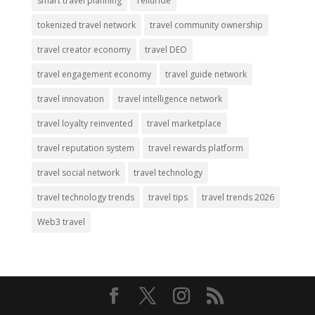
smart travel planning
Telluride
tokenized travel network
travel community ownership
travel creator economy
travel DEO
travel engagement economy
travel guide network
travel innovation
travel intelligence network
travel loyalty reinvented
travel marketplace
travel reputation system
travel rewards platform
travel social network
travel technology
travel technology trends
travel tips
travel trends 2026
Web3 travel