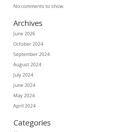
No comments to show.
Archives
June 2026
October 2024
September 2024
August 2024
July 2024
June 2024
May 2024
April 2024
Categories