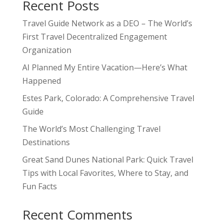
Recent Posts
Travel Guide Network as a DEO – The World’s
First Travel Decentralized Engagement
Organization
AI Planned My Entire Vacation—Here’s What
Happened
Estes Park, Colorado: A Comprehensive Travel
Guide
The World’s Most Challenging Travel
Destinations
Great Sand Dunes National Park: Quick Travel
Tips with Local Favorites, Where to Stay, and
Fun Facts
Recent Comments