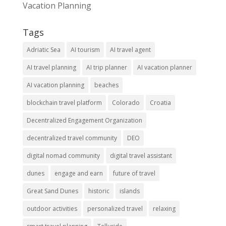
Vacation Planning
Tags
Adriatic Sea
AI tourism
AI travel agent
AI travel planning
AI trip planner
AI vacation planner
AI vacation planning
beaches
blockchain travel platform
Colorado
Croatia
Decentralized Engagement Organization
decentralized travel community
DEO
digital nomad community
digital travel assistant
dunes
engage and earn
future of travel
Great Sand Dunes
historic
islands
outdoor activities
personalized travel
relaxing