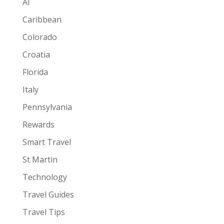
AI
Caribbean
Colorado
Croatia
Florida
Italy
Pennsylvania
Rewards
Smart Travel
St Martin
Technology
Travel Guides
Travel Tips