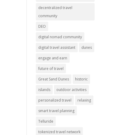
decentralized travel
community
DEO
digital nomad community
digital travel assistant
dunes
engage and earn
future of travel
Great Sand Dunes
historic
islands
outdoor activities
personalized travel
relaxing
smart travel planning
Telluride
tokenized travel network