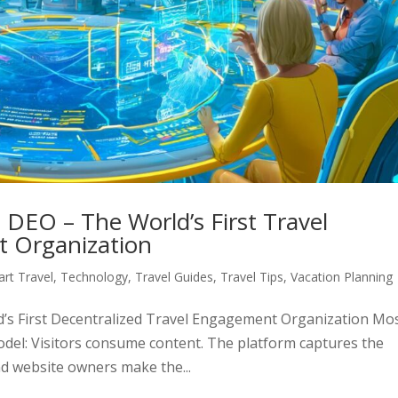
 DEO – The World’s First Travel
t Organization
rt Travel
,
Technology
,
Travel Guides
,
Travel Tips
,
Vacation Planning
’s First Decentralized Travel Engagement Organization Mo
odel: Visitors consume content. The platform captures the
nd website owners make the...