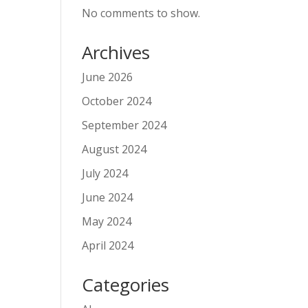
No comments to show.
Archives
June 2026
October 2024
September 2024
August 2024
July 2024
June 2024
May 2024
April 2024
Categories