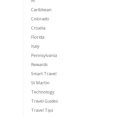
AI
Caribbean
Colorado
Croatia
Florida
Italy
Pennsylvania
Rewards
Smart Travel
St Martin
Technology
Travel Guides
Travel Tips