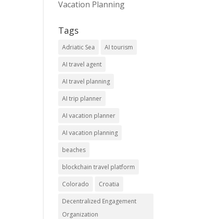
Vacation Planning
Tags
Adriatic Sea
AI tourism
AI travel agent
AI travel planning
AI trip planner
AI vacation planner
AI vacation planning
beaches
blockchain travel platform
Colorado
Croatia
Decentralized Engagement
Organization