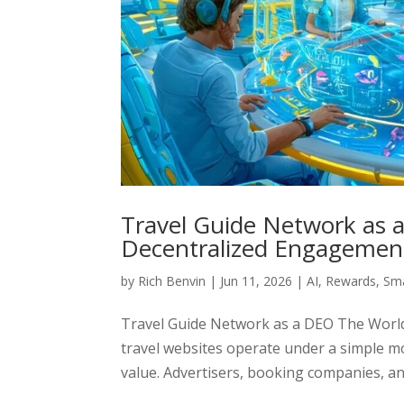
Travel Guide Network as a
Decentralized Engagemen
by
Rich Benvin
|
Jun 11, 2026
|
AI
,
Rewards
,
Sma
Travel Guide Network as a DEO The World
travel websites operate under a simple m
value. Advertisers, booking companies, a