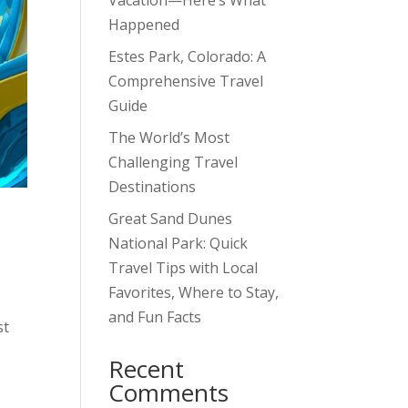
Vacation—Here’s What
Happened
Estes Park, Colorado: A
Comprehensive Travel
Guide
The World’s Most
Challenging Travel
Destinations
Great Sand Dunes
National Park: Quick
Travel Tips with Local
Favorites, Where to Stay,
and Fun Facts
st
Recent
Comments