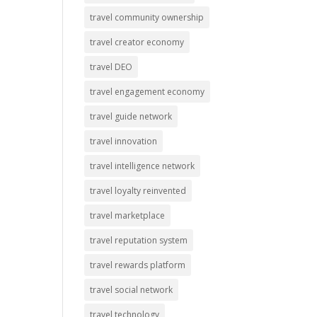
travel community ownership
travel creator economy
travel DEO
travel engagement economy
travel guide network
travel innovation
travel intelligence network
travel loyalty reinvented
travel marketplace
travel reputation system
travel rewards platform
travel social network
travel technology