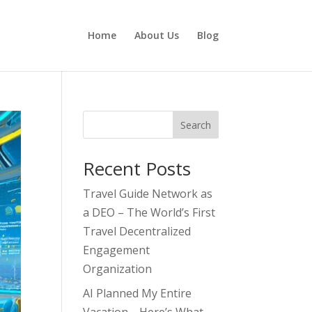
Home
About Us
Blog
Search
Recent Posts
Travel Guide Network as
a DEO – The World’s First
Travel Decentralized
Engagement
Organization
AI Planned My Entire