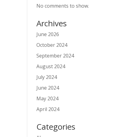
No comments to show.
Archives
June 2026
October 2024
September 2024
August 2024
July 2024
June 2024
May 2024
April 2024
Categories