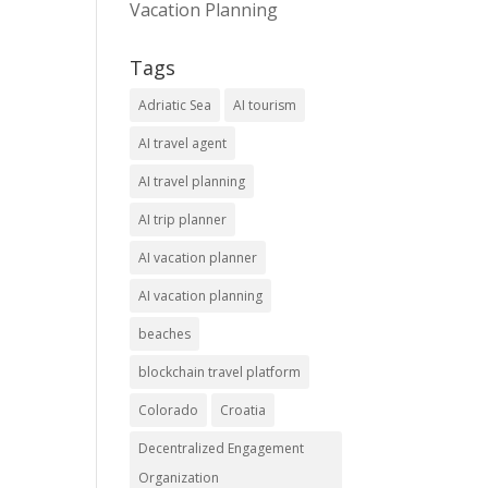
Vacation Planning
Tags
Adriatic Sea
AI tourism
AI travel agent
AI travel planning
AI trip planner
AI vacation planner
AI vacation planning
beaches
blockchain travel platform
Colorado
Croatia
Decentralized Engagement
Organization