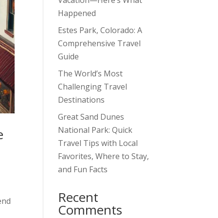
Vacation—Here’s What
Happened
Estes Park, Colorado: A
Comprehensive Travel
Guide
The World’s Most
Challenging Travel
Destinations
Great Sand Dunes
National Park: Quick
e
Travel Tips with Local
Favorites, Where to Stay,
and Fun Facts
Recent
end
Comments