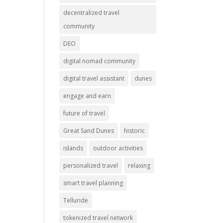
decentralized travel
community
DEO
digital nomad community
digital travel assistant
dunes
engage and earn
future of travel
Great Sand Dunes
historic
islands
outdoor activities
personalized travel
relaxing
smart travel planning
Telluride
tokenized travel network