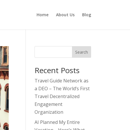
Home
About Us
Blog
Search
Recent Posts
Travel Guide Network as
a DEO – The World’s First
Travel Decentralized
Engagement
Organization
AI Planned My Entire