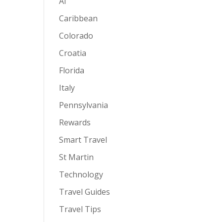
AI
Caribbean
Colorado
Croatia
Florida
Italy
Pennsylvania
Rewards
Smart Travel
St Martin
Technology
Travel Guides
Travel Tips