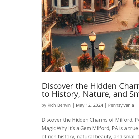
Discover the Hidden Charm
to History, Nature, and S
by
Rich Benvin
|
May 12, 2024
|
Pennsylvania
Discover the Hidden Charms of Milford, P
Magic Why It’s a Gem Milford, PA is a tru
of rich history, natural beauty, and small-