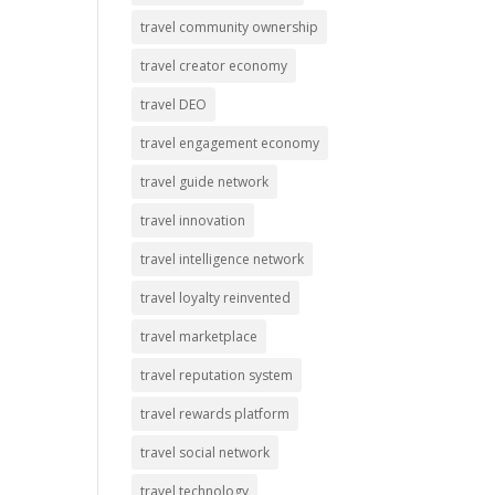
travel community ownership
travel creator economy
travel DEO
travel engagement economy
travel guide network
travel innovation
travel intelligence network
travel loyalty reinvented
travel marketplace
travel reputation system
travel rewards platform
travel social network
travel technology