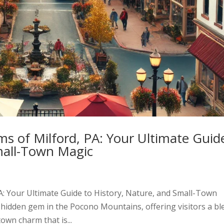
s of Milford, PA: Your Ultimate Guid
mall-Town Magic
A: Your Ultimate Guide to History, Nature, and Small-Town
e hidden gem in the Pocono Mountains, offering visitors a bl
town charm that is...