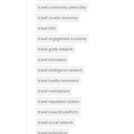
travel community ownership
travel creator economy
travel DEO
travel engagement economy
travel guide network
travel innovation
travel intelligence network
travel loyalty reinvented
travel marketplace
travel reputation system
travel rewards platform
travel social network
travel technology