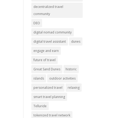
decentralized travel
community
DEO
digital nomad community
digital travel assistant
dunes
engage and earn
future of travel
Great Sand Dunes
historic
islands
outdoor activities
personalized travel
relaxing
smart travel planning
Telluride
tokenized travel network