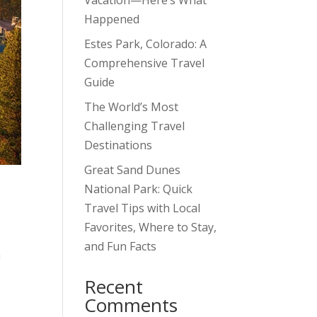
Vacation—Here’s What
Happened
Estes Park, Colorado: A
Comprehensive Travel
Guide
The World’s Most
Challenging Travel
Destinations
Great Sand Dunes
National Park: Quick
Travel Tips with Local
Favorites, Where to Stay,
and Fun Facts
n
Recent
Comments