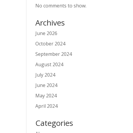
No comments to show.
Archives
June 2026
October 2024
September 2024
August 2024
July 2024
June 2024
May 2024
April 2024
Categories