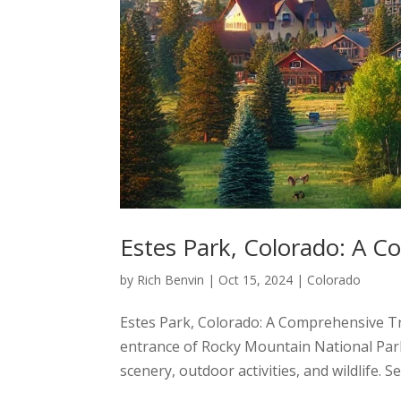
Estes Park, Colorado: A C
by
Rich Benvin
|
Oct 15, 2024
|
Colorado
Estes Park, Colorado: A Comprehensive Tra
entrance of Rocky Mountain National Par
scenery, outdoor activities, and wildlife. S