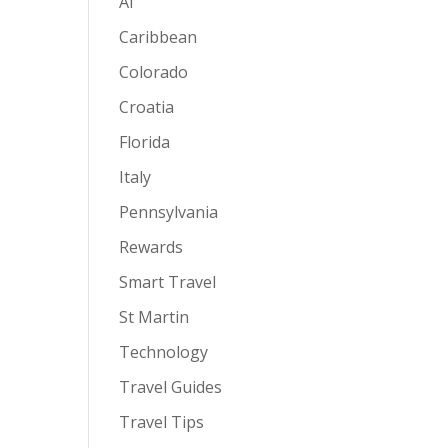
AI
Caribbean
Colorado
Croatia
Florida
Italy
Pennsylvania
Rewards
Smart Travel
St Martin
Technology
Travel Guides
Travel Tips