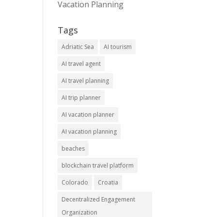
Vacation Planning
Tags
Adriatic Sea
AI tourism
AI travel agent
AI travel planning
AI trip planner
AI vacation planner
AI vacation planning
beaches
blockchain travel platform
Colorado
Croatia
Decentralized Engagement
Organization