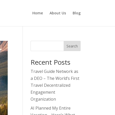
Home
About Us
Blog
Search
Recent Posts
Travel Guide Network as
a DEO – The World’s First
Travel Decentralized
Engagement
Organization
AI Planned My Entire