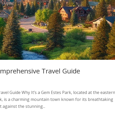
omprehensive Travel Guide
vel Guide Why It’s a Gem Estes Park, located at the easter
k, is a charming mountain town known for its breathtaking
et against the stunning...