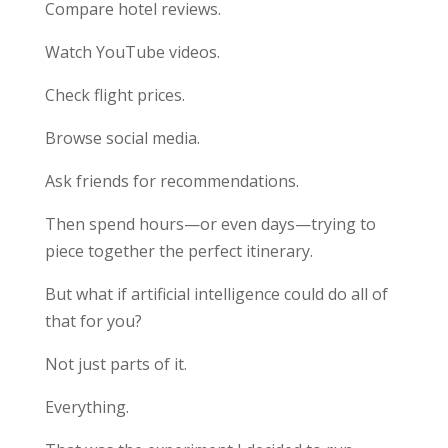
Compare hotel reviews.
Watch YouTube videos.
Check flight prices.
Browse social media.
Ask friends for recommendations.
Then spend hours—or even days—trying to
piece together the perfect itinerary.
But what if artificial intelligence could do all of
that for you?
Not just parts of it.
Everything.