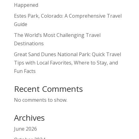
Happened
Estes Park, Colorado: A Comprehensive Travel
Guide
The World’s Most Challenging Travel
Destinations
Great Sand Dunes National Park: Quick Travel
Tips with Local Favorites, Where to Stay, and
Fun Facts
Recent Comments
No comments to show.
Archives
June 2026