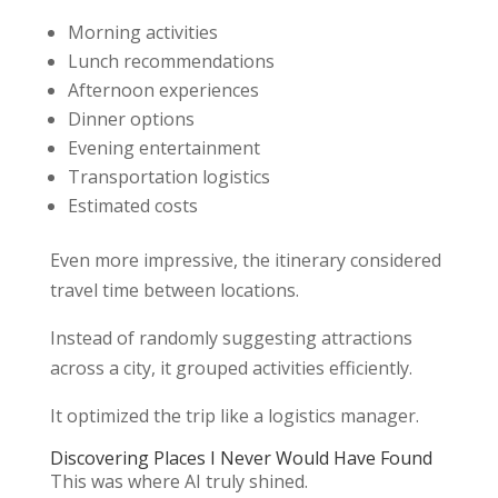
Morning activities
Lunch recommendations
Afternoon experiences
Dinner options
Evening entertainment
Transportation logistics
Estimated costs
Even more impressive, the itinerary considered
travel time between locations.
Instead of randomly suggesting attractions
across a city, it grouped activities efficiently.
It optimized the trip like a logistics manager.
Discovering Places I Never Would Have Found
This was where AI truly shined.