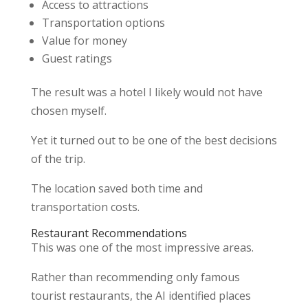
Access to attractions
Transportation options
Value for money
Guest ratings
The result was a hotel I likely would not have
chosen myself.
Yet it turned out to be one of the best decisions
of the trip.
The location saved both time and
transportation costs.
Restaurant Recommendations
This was one of the most impressive areas.
Rather than recommending only famous
tourist restaurants, the AI identified places