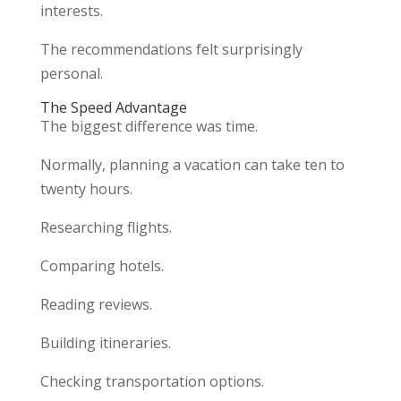
interests.
The recommendations felt surprisingly
personal.
The Speed Advantage
The biggest difference was time.
Normally, planning a vacation can take ten to
twenty hours.
Researching flights.
Comparing hotels.
Reading reviews.
Building itineraries.
Checking transportation options.