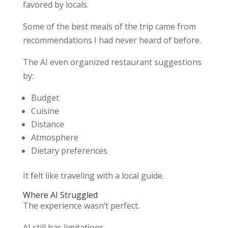
favored by locals.
Some of the best meals of the trip came from
recommendations I had never heard of before.
The AI even organized restaurant suggestions
by:
Budget
Cuisine
Distance
Atmosphere
Dietary preferences
It felt like traveling with a local guide.
Where AI Struggled
The experience wasn’t perfect.
AI still has limitations.