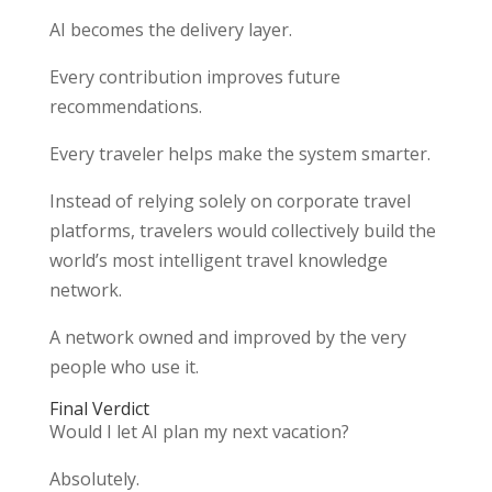
AI becomes the delivery layer.
Every contribution improves future
recommendations.
Every traveler helps make the system smarter.
Instead of relying solely on corporate travel
platforms, travelers would collectively build the
world’s most intelligent travel knowledge
network.
A network owned and improved by the very
people who use it.
Final Verdict
Would I let AI plan my next vacation?
Absolutely.