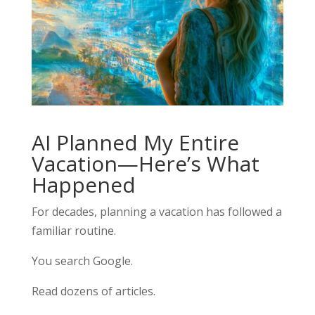
AI Planned My Entire
Vacation—Here’s What
Happened
For decades, planning a vacation has followed a
familiar routine.
You search Google.
Read dozens of articles.