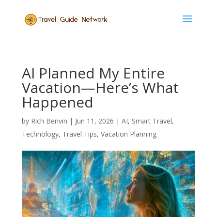
AI Planned My Entire
Vacation—Here’s What
Happened
by
Rich Benvin
|
Jun 11, 2026
|
AI
,
Smart Travel
,
Technology
,
Travel Tips
,
Vacation Planning