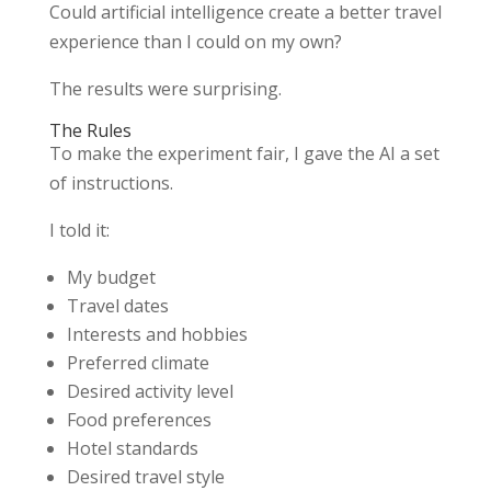
Could artificial intelligence create a better travel
experience than I could on my own?
The results were surprising.
The Rules
To make the experiment fair, I gave the AI a set
of instructions.
I told it:
My budget
Travel dates
Interests and hobbies
Preferred climate
Desired activity level
Food preferences
Hotel standards
Desired travel style