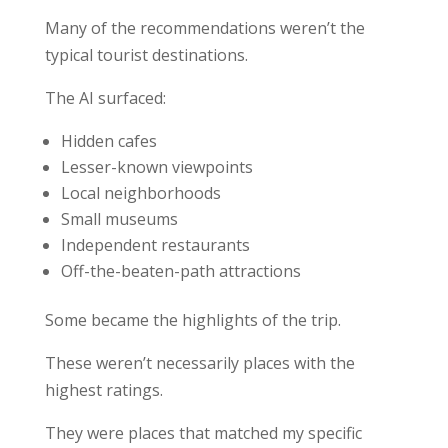
Many of the recommendations weren’t the
typical tourist destinations.
The AI surfaced:
Hidden cafes
Lesser-known viewpoints
Local neighborhoods
Small museums
Independent restaurants
Off-the-beaten-path attractions
Some became the highlights of the trip.
These weren’t necessarily places with the
highest ratings.
They were places that matched my specific