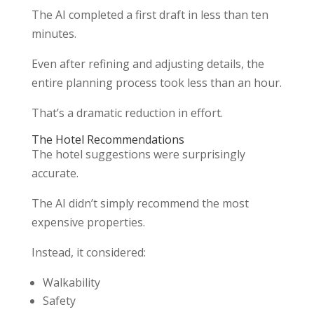
The AI completed a first draft in less than ten
minutes.
Even after refining and adjusting details, the
entire planning process took less than an hour.
That’s a dramatic reduction in effort.
The Hotel Recommendations
The hotel suggestions were surprisingly
accurate.
The AI didn’t simply recommend the most
expensive properties.
Instead, it considered:
Walkability
Safety