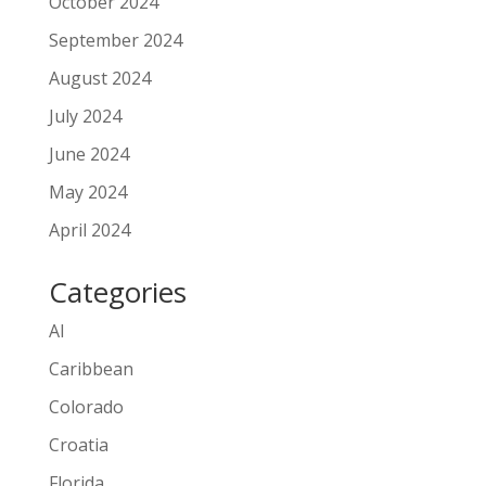
October 2024
September 2024
August 2024
July 2024
June 2024
May 2024
April 2024
Categories
AI
Caribbean
Colorado
Croatia
Florida