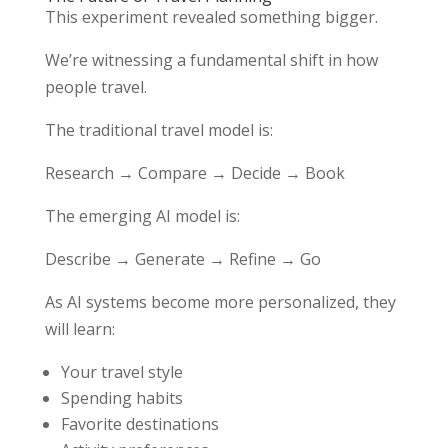
This experiment revealed something bigger.
We’re witnessing a fundamental shift in how
people travel.
The traditional travel model is:
Research → Compare → Decide → Book
The emerging AI model is:
Describe → Generate → Refine → Go
As AI systems become more personalized, they
will learn:
Your travel style
Spending habits
Favorite destinations