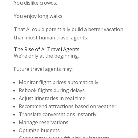
You dislike crowds.
You enjoy long walks.
That AI could potentially build a better vacation
than most human travel agents.
The Rise of AI Travel Agents
We’re only at the beginning.
Future travel agents may:
Monitor flight prices automatically
Rebook flights during delays
Adjust itineraries in real time
Recommend attractions based on weather
Translate conversations instantly
Manage reservations
Optimize budgets