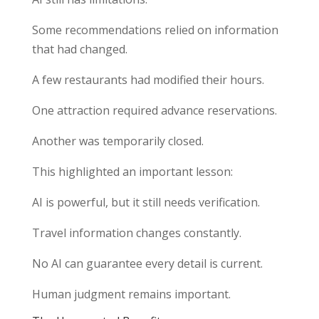
Some recommendations relied on information
that had changed.
A few restaurants had modified their hours.
One attraction required advance reservations.
Another was temporarily closed.
This highlighted an important lesson:
AI is powerful, but it still needs verification.
Travel information changes constantly.
No AI can guarantee every detail is current.
Human judgment remains important.