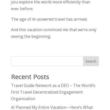
you explore the world more efficiently than
ever before.
The age of AI-powered travel has arrived.
And this vacation convinced me that we’re only
seeing the beginning.
Search
Recent Posts
Travel Guide Network as a DEO – The World’s
First Travel Decentralized Engagement
Organization
AI Planned My Entire Vacation—Here’s What