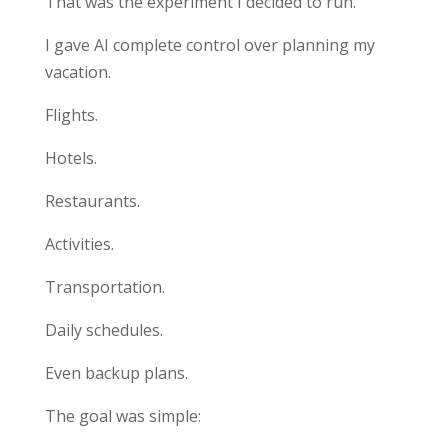
That was the experiment I decided to run.
I gave AI complete control over planning my
vacation.
Flights.
Hotels.
Restaurants.
Activities.
Transportation.
Daily schedules.
Even backup plans.
The goal was simple: