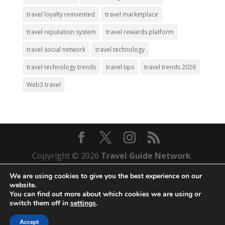
travel loyalty reinvented
travel marketplace
travel reputation system
travel rewards platform
travel social network
travel technology
travel technology trends
travel tips
travel trends 2026
Web3 travel
Copyright © 2026
Travel Guide Network
.
Your Gateway to Unique Travel Destinations.
We are using cookies to give you the best experience on our
All Rights Reserved.
website.
You can find out more about which cookies we are using or
Web Development by
Mass Density, Inc.
switch them off in
settings
.
Disclaimer
~
Terms and Conditions
~
Privacy
Policy
Accept