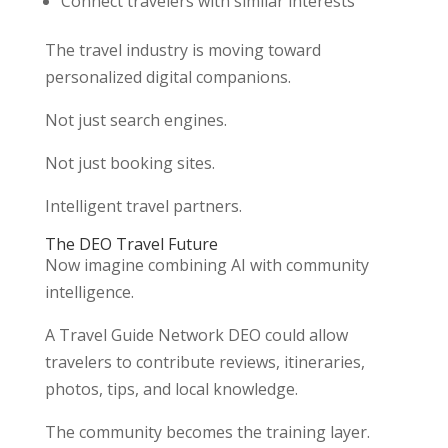
Connect travelers with similar interests
The travel industry is moving toward
personalized digital companions.
Not just search engines.
Not just booking sites.
Intelligent travel partners.
The DEO Travel Future
Now imagine combining AI with community
intelligence.
A Travel Guide Network DEO could allow
travelers to contribute reviews, itineraries,
photos, tips, and local knowledge.
The community becomes the training layer.