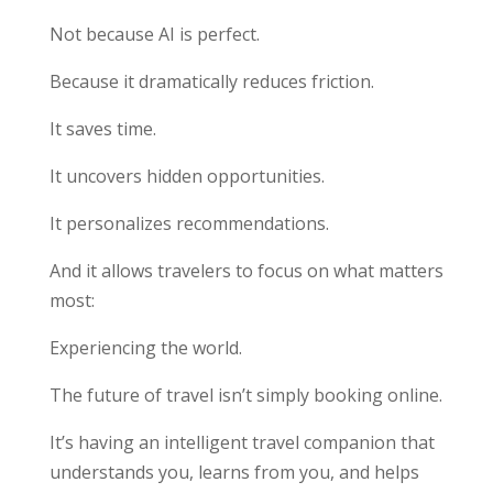
Not because AI is perfect.
Because it dramatically reduces friction.
It saves time.
It uncovers hidden opportunities.
It personalizes recommendations.
And it allows travelers to focus on what matters
most:
Experiencing the world.
The future of travel isn’t simply booking online.
It’s having an intelligent travel companion that
understands you, learns from you, and helps