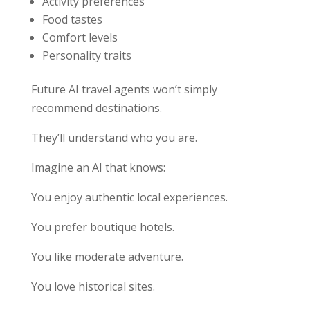
Activity preferences
Food tastes
Comfort levels
Personality traits
Future AI travel agents won’t simply
recommend destinations.
They’ll understand who you are.
Imagine an AI that knows:
You enjoy authentic local experiences.
You prefer boutique hotels.
You like moderate adventure.
You love historical sites.