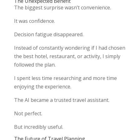
The Unexpected Benefit
The biggest surprise wasn’t convenience.
It was confidence.
Decision fatigue disappeared.
Instead of constantly wondering if I had chosen
the best hotel, restaurant, or activity, I simply
followed the plan.
I spent less time researching and more time
enjoying the experience.
The AI became a trusted travel assistant.
Not perfect.
But incredibly useful.
The Future of Travel Planning