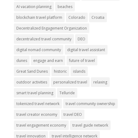
AI vacation planning
beaches
blockchain travel platform
Colorado
Croatia
Decentralized Engagement Organization
decentralized travel community
DEO
digital nomad community
digital travel assistant
dunes
engage and earn
future of travel
Great Sand Dunes
historic
islands
outdoor activities
personalized travel
relaxing
smart travel planning
Telluride
tokenized travel network
travel community ownership
travel creator economy
travel DEO
travel engagement economy
travel guide network
travel innovation
travel intelligence network