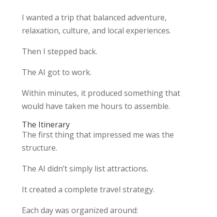
I wanted a trip that balanced adventure,
relaxation, culture, and local experiences.
Then I stepped back.
The AI got to work.
Within minutes, it produced something that
would have taken me hours to assemble.
The Itinerary
The first thing that impressed me was the
structure.
The AI didn’t simply list attractions.
It created a complete travel strategy.
Each day was organized around: