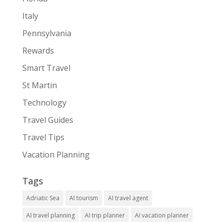
Italy
Pennsylvania
Rewards
Smart Travel
St Martin
Technology
Travel Guides
Travel Tips
Vacation Planning
Tags
Adriatic Sea
AI tourism
AI travel agent
AI travel planning
AI trip planner
AI vacation planner